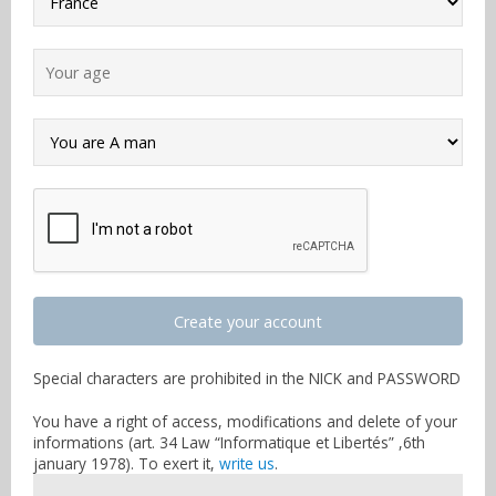
Create your account
Special characters are prohibited in the NICK and PASSWORD
You have a right of access, modifications and delete of your
informations (art. 34 Law “Informatique et Libertés” ,6th
january 1978). To exert it,
write us
.