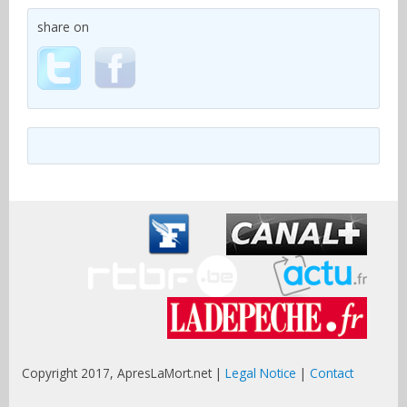
share on
Copyright 2017, ApresLaMort.net |
Legal Notice
|
Contact