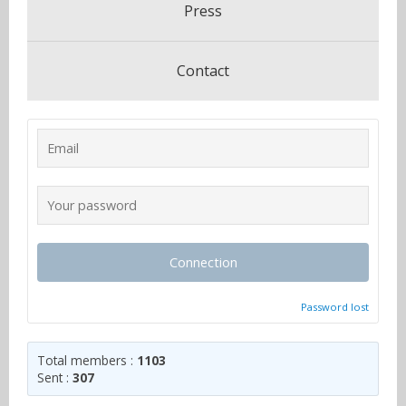
Press
Contact
Connection
Password lost
Total members :
1103
Sent :
307