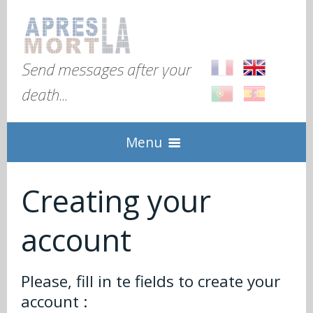
Send messages after your
death...
Menu
Home
Creating your
account
Explanation
Global
Check in
Please, fill in te fields to create your
account :
FAQ