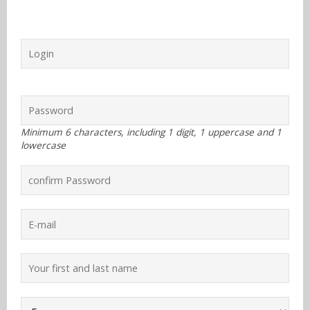
Know more
Sign up
With RSS
Contact
Minimum 6 characters, including 1 digit, 1 uppercase and 1
lowercase