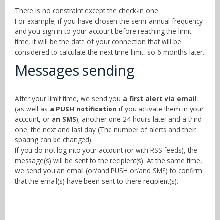
There is no constraint except the check-in one.
For example, if you have chosen the semi-annual frequency
and you sign in to your account before reaching the limit
time, it will be the date of your connection that will be
considered to calculate the next time limit, so 6 months later.
Messages sending
After your limit time, we send you
a first alert via email
(as well as
a PUSH notification
if you activate them in your
account, or
an SMS
), another one 24 hours later and a third
one, the next and last day (The number of alerts and their
spacing can be changed).
If you do not log into your account (or with RSS feeds), the
message(s) will be sent to the recipient(s). At the same time,
we send you an email (or/and PUSH or/and SMS) to confirm
that the email(s) have been sent to there recipient(s).