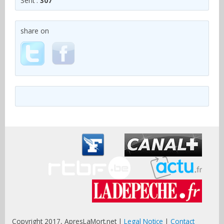
Sent :
307
share on
Copyright 2017, ApresLaMort.net |
Legal Notice
|
Contact