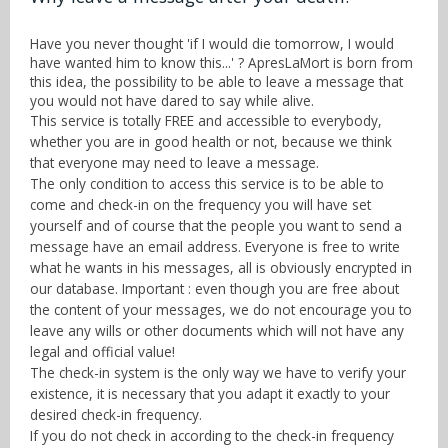
Know more
Sign up
Have you never thought 'if I would die tomorrow, I would
With RSS
have wanted him to know this...' ? ApresLaMort is born from
Contact
this idea, the possibility to be able to leave a message that
you would not have dared to say while alive.
This service is totally FREE and accessible to everybody,
whether you are in good health or not, because we think
that everyone may need to leave a message.
The only condition to access this service is to be able to
come and check-in on the frequency you will have set
yourself and of course that the people you want to send a
message have an email address. Everyone is free to write
what he wants in his messages, all is obviously encrypted in
our database. Important : even though you are free about
the content of your messages, we do not encourage you to
leave any wills or other documents which will not have any
legal and official value!
The check-in system is the only way we have to verify your
existence, it is necessary that you adapt it exactly to your
desired check-in frequency.
If you do not check in according to the check-in frequency