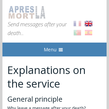
Send messages after your
death...
Menu
Home
Explanations on
the service
Explanation
Global
Check in
General principle
FAQ
Why leave a message after your death?