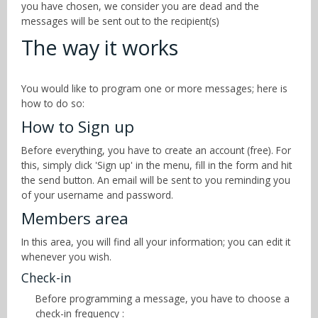
you have chosen, we consider you are dead and the
messages will be sent out to the recipient(s)
The way it works
You would like to program one or more messages; here is
how to do so:
How to Sign up
Before everything, you have to create an account (free). For
this, simply click 'Sign up' in the menu, fill in the form and hit
the send button. An email will be sent to you reminding you
of your username and password.
Members area
In this area, you will find all your information; you can edit it
whenever you wish.
Check-in
Before programming a message, you have to choose a
check-in frequency :