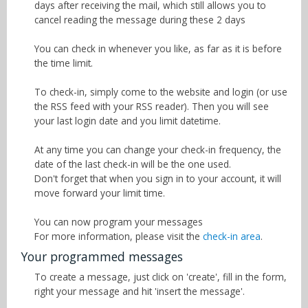
days after receiving the mail, which still allows you to
cancel reading the message during these 2 days
You can check in whenever you like, as far as it is before
the time limit.
To check-in, simply come to the website and login (or use
the RSS feed with your RSS reader). Then you will see
your last login date and you limit datetime.
At any time you can change your check-in frequency, the
date of the last check-in will be the one used.
Don't forget that when you sign in to your account, it will
move forward your limit time.
You can now program your messages
For more information, please visit the
check-in area
.
Your programmed messages
To create a message, just click on 'create', fill in the form,
right your message and hit 'insert the message'.