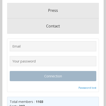
Press
Contact
Connection
Password lost
Total members :
1103