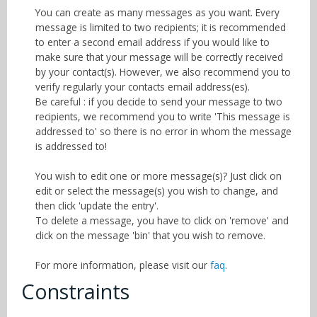
You can create as many messages as you want. Every
message is limited to two recipients; it is recommended
to enter a second email address if you would like to
make sure that your message will be correctly received
by your contact(s). However, we also recommend you to
verify regularly your contacts email address(es).
Be careful : if you decide to send your message to two
recipients, we recommend you to write 'This message is
addressed to' so there is no error in whom the message
is addressed to!
You wish to edit one or more message(s)? Just click on
edit or select the message(s) you wish to change, and
then click 'update the entry'.
To delete a message, you have to click on 'remove' and
click on the message 'bin' that you wish to remove.
For more information, please visit our
faq
.
Constraints