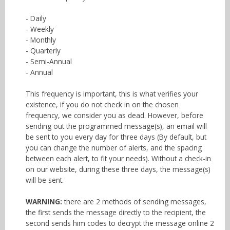
- Daily
- Weekly
- Monthly
- Quarterly
- Semi-Annual
- Annual
This frequency is important, this is what verifies your
existence, if you do not check in on the chosen
frequency, we consider you as dead. However, before
sending out the programmed message(s), an email will
be sent to you every day for three days (By default, but
you can change the number of alerts, and the spacing
between each alert, to fit your needs). Without a check-in
on our website, during these three days, the message(s)
will be sent.
WARNING:
there are 2 methods of sending messages,
the first sends the message directly to the recipient, the
second sends him codes to decrypt the message online 2